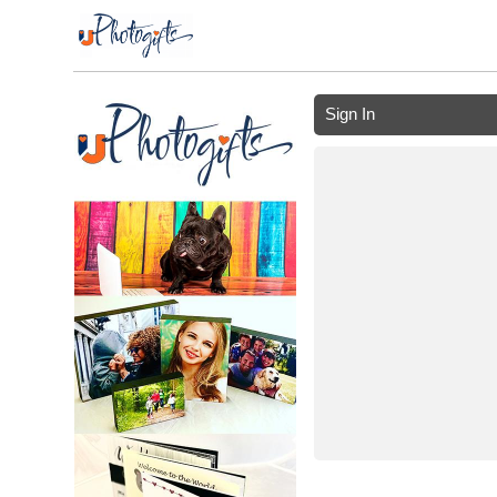
Sign In