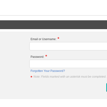
Email or Username:
Password:
Forgotten Your Password?
Note: Fields marked with an asterisk must be completed.